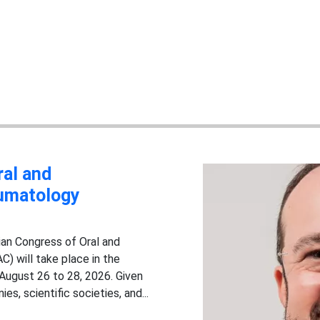
ral and
aumatology
ian Congress of Oral and
) will take place in the
 August 26 to 28, 2026. Given
s, scientific societies, and...