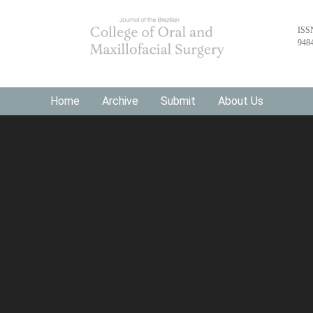
ISS
948
Home
Archive
Submit
About Us