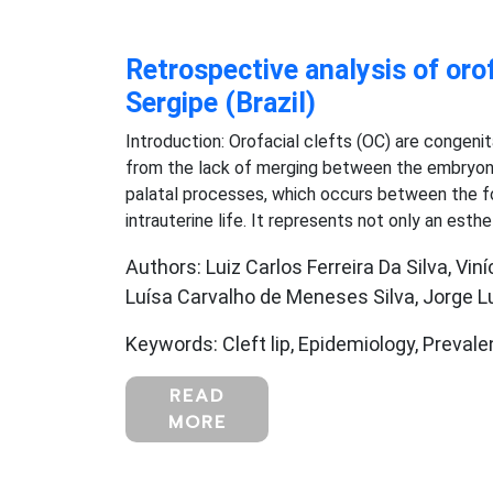
Retrospective analysis of orof
Sergipe (Brazil)
Introduction: Orofacial clefts (OC) are congeni
from the lack of merging between the embryoni
palatal processes, which occurs between the f
intrauterine life. It represents not only an esthe
Authors: Luiz Carlos Ferreira Da Silva, Vi
Luísa Carvalho de Meneses Silva, Jorge Lu
Keywords: Cleft lip, Epidemiology, Prevale
READ
MORE