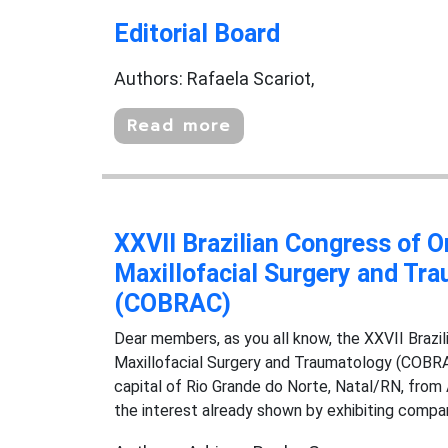
Editorial Board
Authors: Rafaela Scariot,
Read more
XXVII Brazilian Congress of O
Maxillofacial Surgery and Tr
(COBRAC)
Dear members, as you all know, the XXVII Brazil
Maxillofacial Surgery and Traumatology (COBRAC
capital of Rio Grande do Norte, Natal/RN, from
the interest already shown by exhibiting companie