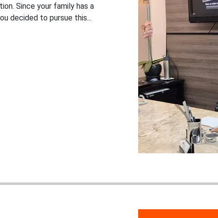
ion. Since your family has a
ou decided to pursue this...