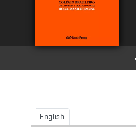
English