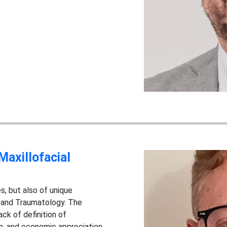
Maxillofacial
s, but also of unique
y and Traumatology. The
ack of definition of
ion, and economic appreciation