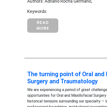
Authors: Adriano Rocha Germano,
Keywords:
READ
MORE
The turning point of Oral and 
Surgery and Traumatology
We are experiencing a period of great challenge
opportunities for Oral and Maxillofacial Surger
historical tensions surrounding our specialty — l
professional boundaries, institutional recognit