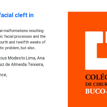
acial cleft in
tal malformations resulting
c facial processes and the
ourth and twelfth weeks of
tic problem, but also...
nícius Modesto Lima, Ana
iz de Almeida Teixeira,
nce,