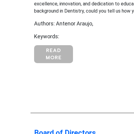
excellence, innovation, and dedication to educat
background in Dentistry, could you tell us how y
Authors: Antenor Araujo,
Keywords:
READ
MORE
Board of Directors