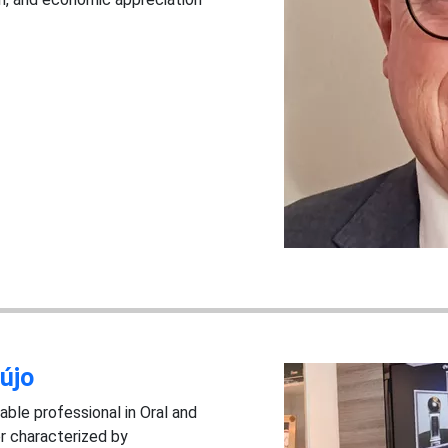
újo
able professional in Oral and
er characterized by