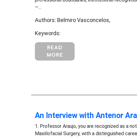
—...
Authors: Belmiro Vasconcelos,
Keywords:
READ
MORE
An Interview with Antenor Ara
1. Professor Araujo, you are recognized as a not
Maxillofacial Surgery, with a distinguished care