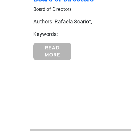
Board of Directors
Authors: Rafaela Scariot,
Keywords:
READ
MORE