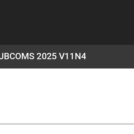
JBCOMS 2025 V11N4