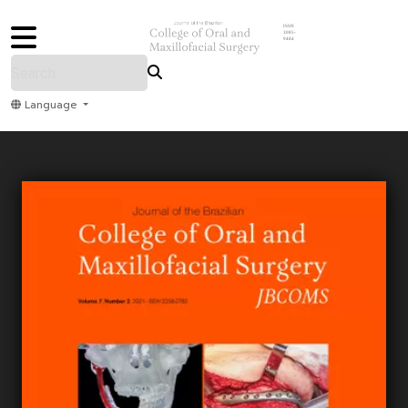
ISSN
3085-
9484
Language
Home
Archive
Submit
About Us