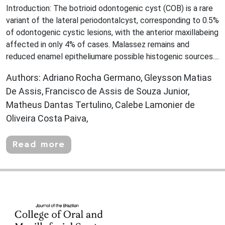
Introduction: The botrioid odontogenic cyst (COB) is a rare
variant of the lateral periodontalcyst, corresponding to 0.5%
of odontogenic cystic lesions, with the anterior maxillabeing
affected in only 4% of cases. Malassez remains and
reduced enamel epitheliumare possible histogenic sources....
Authors: Adriano Rocha Germano, Gleysson Matias
De Assis, Francisco de Assis de Souza Junior,
Matheus Dantas Tertulino, Calebe Lamonier de
Oliveira Costa Paiva,
Read more