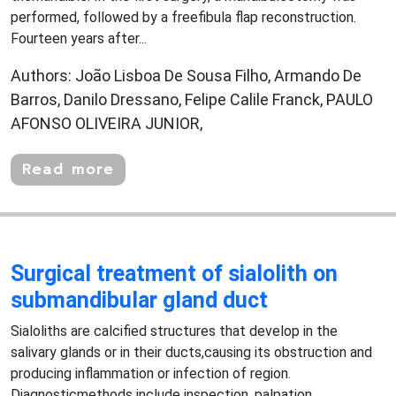
performed, followed by a freefibula flap reconstruction.
Fourteen years after...
Authors: João Lisboa De Sousa Filho, Armando De
Barros, Danilo Dressano, Felipe Calile Franck, PAULO
AFONSO OLIVEIRA JUNIOR,
Read more
Surgical treatment of sialolith on
submandibular gland duct
Sialoliths are calcified structures that develop in the
salivary glands or in their ducts,causing its obstruction and
producing inflammation or infection of region.
Diagnosticmethods include inspection, palpation,