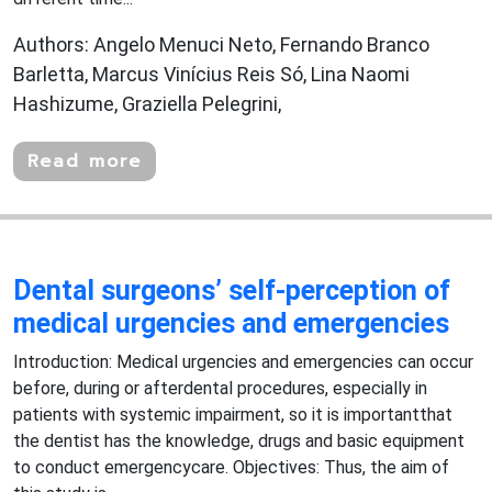
Authors: Angelo Menuci Neto, Fernando Branco
Barletta, Marcus Vinícius Reis Só, Lina Naomi
Hashizume, Graziella Pelegrini,
Read more
Dental surgeons’ self-perception of
medical urgencies and emergencies
Introduction: Medical urgencies and emergencies can occur
before, during or afterdental procedures, especially in
patients with systemic impairment, so it is importantthat
the dentist has the knowledge, drugs and basic equipment
to conduct emergencycare. Objectives: Thus, the aim of