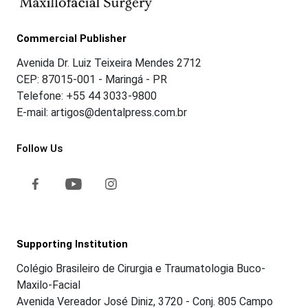
Commercial Publisher
Avenida Dr. Luiz Teixeira Mendes 2712
CEP: 87015-001 - Maringá - PR
Telefone: +55 44 3033-9800
E-mail: artigos@dentalpress.com.br
Follow Us
Supporting Institution
Colégio Brasileiro de Cirurgia e Traumatologia Buco-
Maxilo-Facial
Avenida Vereador José Diniz, 3720 - Conj. 805 Campo