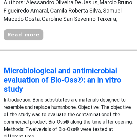
Authors: Alessandro Oliveira De Jesus, Marcio Bruno
Figueiredo Amaral, Camila Roberta Silva, Samuel
Macedo Costa, Caroline San Severino Teixeira,
Read more
Microbiological and antimicrobial
evaluation of Bio-Oss®: an in vitro
study
Introduction: Bone substitutes are materials designed to
resemble and replace humanbone. Objective: The objective
of the study was to evaluate the contaminationof the
commercial product Bio-Oss® along the time after opening.
Methods: Twelvevials of Bio-Oss® were tested at
different time...