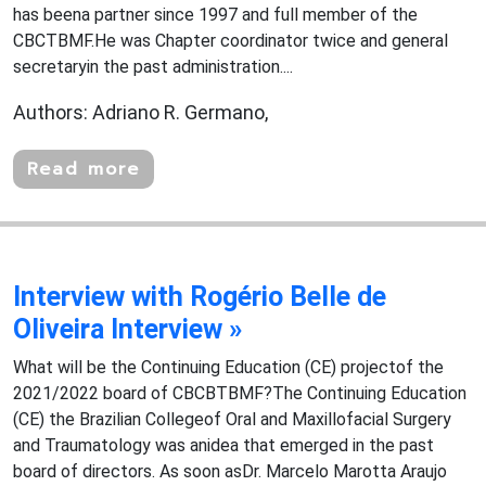
has beena partner since 1997 and full member of the
CBCTBMF.He was Chapter coordinator twice and general
secretaryin the past administration....
Authors: Adriano R. Germano,
Read more
Interview with Rogério Belle de
Oliveira Interview »
What will be the Continuing Education (CE) projectof the
2021/2022 board of CBCBTBMF?The Continuing Education
(CE) the Brazilian Collegeof Oral and Maxillofacial Surgery
and Traumatology was anidea that emerged in the past
board of directors. As soon asDr. Marcelo Marotta Araujo