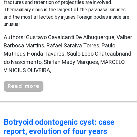
fractures and retention of projectiles are involved.
Themaxillary sinus is the largest of the paranasal sinuses
and the most affected by injuries.Foreign bodies inside are
unusual...
Authors: Gustavo Cavalcanti De Albuquerque, Valber
Barbosa Martins, Rafael Saraiva Torres, Paulo
Matheus Honda Tavares, Saulo Lobo Chateaubriand
do Nascimento, Shirlan Mady Marques, MARCELO
VINICIUS OLIVEIRA,
Read more
Botryoid odontogenic cyst: case
report, evolution of four years