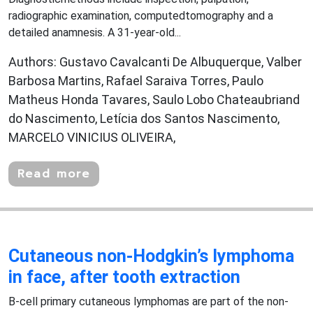
radiographic examination, computedtomography and a
detailed anamnesis. A 31-year-old...
Authors: Gustavo Cavalcanti De Albuquerque, Valber
Barbosa Martins, Rafael Saraiva Torres, Paulo
Matheus Honda Tavares, Saulo Lobo Chateaubriand
do Nascimento, Letícia dos Santos Nascimento,
MARCELO VINICIUS OLIVEIRA,
Read more
Cutaneous non-Hodgkin’s lymphoma
in face, after tooth extraction
B-cell primary cutaneous lymphomas are part of the non-