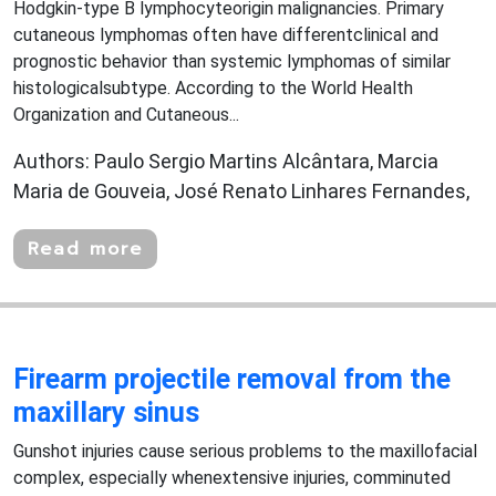
Hodgkin-type B lymphocyteorigin malignancies. Primary
cutaneous lymphomas often have differentclinical and
prognostic behavior than systemic lymphomas of similar
histologicalsubtype. According to the World Health
Organization and Cutaneous...
Authors: Paulo Sergio Martins Alcântara, Marcia
Maria de Gouveia, José Renato Linhares Fernandes,
Read more
Firearm projectile removal from the
maxillary sinus
Gunshot injuries cause serious problems to the maxillofacial
complex, especially whenextensive injuries, comminuted