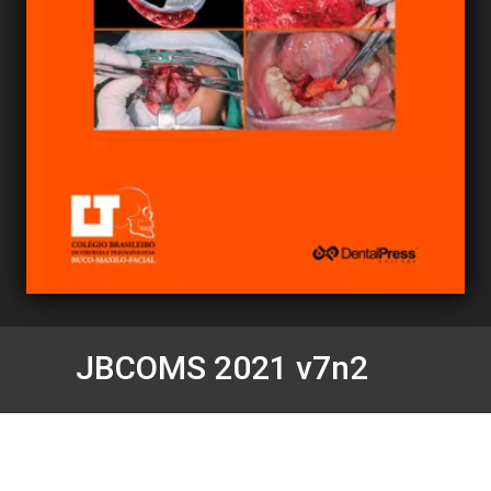
JBCOMS 2021 v7n2