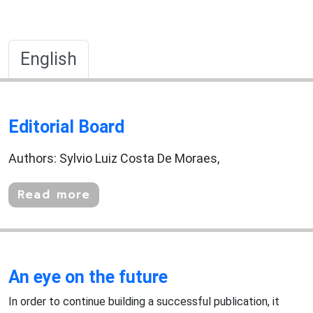
English
Editorial Board
Authors: Sylvio Luiz Costa De Moraes,
Read more
An eye on the future
In order to continue building a successful publication, it