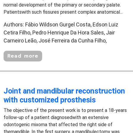
normal development of the primary or secondary palate.
Patientswith such fissures present complex anatomical...
Authors: Fábio Wildson Gurgel Costa, Edson Luiz
Cetira Filho, Pedro Henrique Da Hora Sales, Jair
Carneiro Leão, José Ferreira da Cunha Filho,
Read more
Joint and mandibular reconstruction
with customized prosthesis
The objective of the present work is to present a 18-years
follow-up of a patient diagnosedwith an extensive
odontogenic mixoma that affected the right side of
themandible. In the first surgery, a mandibulectomy was