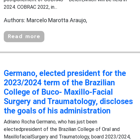
2024. COBRAC 2022, in...
Authors: Marcelo Marotta Araujo,
Read more
Germano, elected president for the
2023/2024 term of the Brazilian
College of Buco- Maxillo-Facial
Surgery and Traumatology, discloses
the goals of his administration
Adriano Rocha Germano, who has just been
electedpresident of the Brazilian College of Oral and
MaxillofacialSurgery and Traumatology, board 2023/2024,