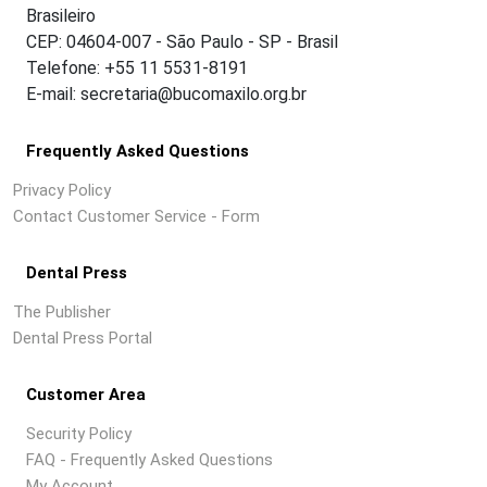
Brasileiro
CEP: 04604-007 - São Paulo - SP - Brasil
Telefone: +55 11 5531-8191
E-mail: secretaria@bucomaxilo.org.br
Frequently Asked Questions
Privacy Policy
Contact Customer Service - Form
Dental Press
The Publisher
Dental Press Portal
Customer Area
Security Policy
FAQ - Frequently Asked Questions
My Account