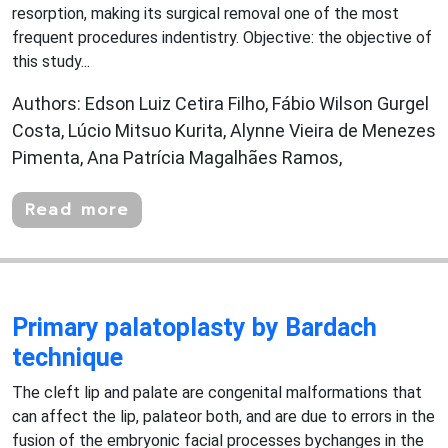
resorption, making its surgical removal one of the most
frequent procedures indentistry. Objective: the objective of
this study...
Authors: Edson Luiz Cetira Filho, Fábio Wilson Gurgel
Costa, Lúcio Mitsuo Kurita, Alynne Vieira de Menezes
Pimenta, Ana Patrícia Magalhães Ramos,
Read more
Primary palatoplasty by Bardach
technique
The cleft lip and palate are congenital malformations that
can affect the lip, palateor both, and are due to errors in the
fusion of the embryonic facial processes bychanges in the