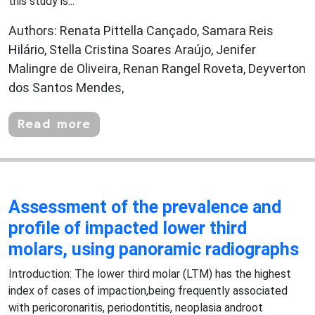
this study is...
Authors: Renata Pittella Cançado, Samara Reis
Hilário, Stella Cristina Soares Araújo, Jenifer
Malingre de Oliveira, Renan Rangel Roveta, Deyverton
dos Santos Mendes,
Read more
Assessment of the prevalence and
profile of impacted lower third
molars, using panoramic radiographs
Introduction: The lower third molar (LTM) has the highest
index of cases of impaction,being frequently associated
with pericoronaritis, periodontitis, neoplasia androot