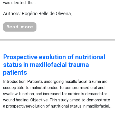
was elected, the...
Authors: Rogério Belle de Oliveira,
Read more
Prospective evolution of nutritional
status in maxillofacial trauma
patients
Introduction: Patients undergoing maxillofacial trauma are
susceptible to malnutritiondue to compromised oral and
swallow function, and increased for nutrients demandsfor
wound healing. Objective: This study aimed to demonstrate
a prospectiveevolution of nutritional status in maxillofacial...