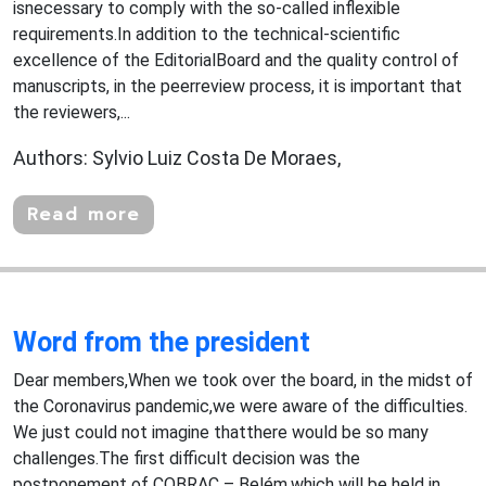
isnecessary to comply with the so-called inflexible
requirements.In addition to the technical-scientific
excellence of the EditorialBoard and the quality control of
manuscripts, in the peerreview process, it is important that
the reviewers,...
Authors: Sylvio Luiz Costa De Moraes,
Read more
Word from the president
Dear members,When we took over the board, in the midst of
the Coronavirus pandemic,we were aware of the difficulties.
We just could not imagine thatthere would be so many
challenges.The first difficult decision was the
postponement of COBRAC – Belém,which will be held in