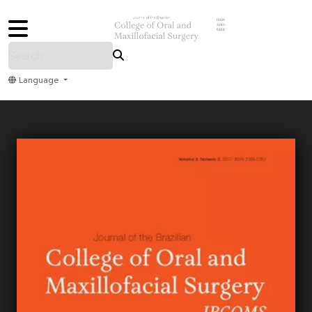
ISSN
3085-
9484
Language
Home
Archive
Submit
About Us