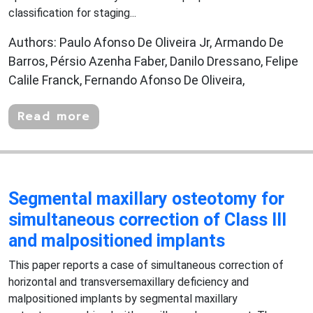
classification for staging...
Authors: Paulo Afonso De Oliveira Jr, Armando De
Barros, Pérsio Azenha Faber, Danilo Dressano, Felipe
Calile Franck, Fernando Afonso De Oliveira,
Read more
Segmental maxillary osteotomy for
simultaneous correction of Class III
and malpositioned implants
This paper reports a case of simultaneous correction of
horizontal and transversemaxillary deficiency and
malpositioned implants by segmental maxillary