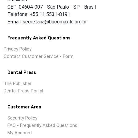
CEP: 04604-007 - São Paulo - SP - Brasil
Telefone: +55 11 5531-8191
E-mail: secretaria@bucomaxilo.org.br
Frequently Asked Questions
Privacy Policy
Contact Customer Service - Form
Dental Press
The Publisher
Dental Press Portal
Customer Area
Security Policy
FAQ - Frequently Asked Questions
My Account