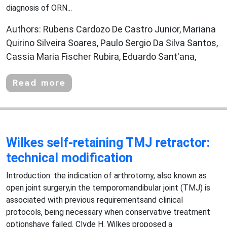
diagnosis of ORN...
Authors: Rubens Cardozo De Castro Junior, Mariana
Quirino Silveira Soares, Paulo Sergio Da Silva Santos,
Cassia Maria Fischer Rubira, Eduardo Sant'ana,
Read more
Wilkes self-retaining TMJ retractor:
technical modification
Introduction: the indication of arthrotomy, also known as
open joint surgery,in the temporomandibular joint (TMJ) is
associated with previous requirementsand clinical
protocols, being necessary when conservative treatment
optionshave failed. Clyde H. Wilkes proposed a