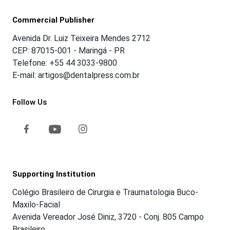
Commercial Publisher
Avenida Dr. Luiz Teixeira Mendes 2712
CEP: 87015-001 - Maringá - PR
Telefone: +55 44 3033-9800
E-mail: artigos@dentalpress.com.br
Follow Us
Supporting Institution
Colégio Brasileiro de Cirurgia e Traumatologia Buco-
Maxilo-Facial
Avenida Vereador José Diniz, 3720 - Conj. 805 Campo
Brasileiro