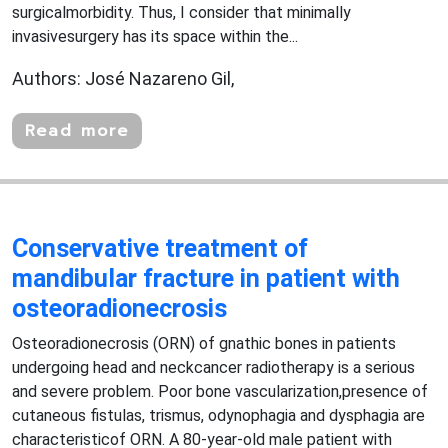
surgicalmorbidity. Thus, I consider that minimally
invasivesurgery has its space within the...
Authors: José Nazareno Gil,
Read more
Conservative treatment of
mandibular fracture in patient with
osteoradionecrosis
Osteoradionecrosis (ORN) of gnathic bones in patients
undergoing head and neckcancer radiotherapy is a serious
and severe problem. Poor bone vascularization,presence of
cutaneous fistulas, trismus, odynophagia and dysphagia are
characteristicof ORN. A 80-year-old male patient with