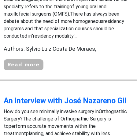
specialty refers to the trainingof young oral and
maxillofacial surgeons (OMFS).There has always been
debate about the need of more homogeneousresidency
programs and that specialization courses should be
conducted in“residency modality’...
Authors: Sylvio Luiz Costa De Moraes,
Read more
An interview with José Nazareno Gil
How do you see minimally invasive surgery inOrthognathic
Surgery?The challenge of Orthognathic Surgery is
toperform accurate movements within the
treatmentplanning, and achieve stability with less