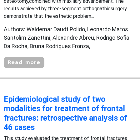
osteotomy,combined with maxillary advancement. The
results achieved by three-segment orthognathicsurgery
demonstrate that the esthetic problem...
Authors: Waldemar Daudt Polido, Leonardo Matos
Santolim Zanettini, Alexandre Abreu, Rodrigo Sofia
Da Rocha, Bruna Rodrigues Fronza,
Read more
Epidemiological study of two
modalities for treatment of frontal
fractures: retrospective analysis of
46 cases
This study evaluated the treatment of frontal fractures