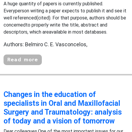
A huge quantity of papers is currently published.
Everyperson writing a paper expects to publish it and see it
well referenced(cited). For that purpose, authors should be
concernedto properly write the title, abstract and
descriptors, which areavailable in most databases.
Authors: Belmiro C. E. Vasconcelos,
Read more
Changes in the education of
specialists in Oral and Maxillofacial
Surgery and Traumatology: analysis
of today and a vision of tomorrow
Dear colleagues,One of the most important issues for our