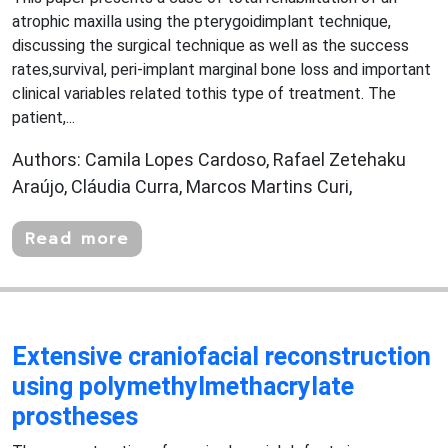
atrophic maxilla using the pterygoidimplant technique,
discussing the surgical technique as well as the success
rates,survival, peri-implant marginal bone loss and important
clinical variables related tothis type of treatment. The
patient,...
Authors: Camila Lopes Cardoso, Rafael Zetehaku
Araújo, Cláudia Curra, Marcos Martins Curi,
Read more
Extensive craniofacial reconstruction
using polymethylmethacrylate
prostheses