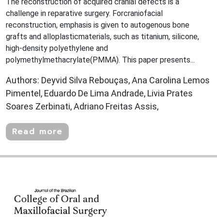
The reconstruction of acquired cranial defects is a
challenge in reparative surgery. Forcraniofacial
reconstruction, emphasis is given to autogenous bone
grafts and alloplasticmaterials, such as titanium, silicone,
high-density polyethylene and
polymethylmethacrylate(PMMA). This paper presents...
Authors: Deyvid Silva Rebouças, Ana Carolina Lemos
Pimentel, Eduardo De Lima Andrade, Livia Prates
Soares Zerbinati, Adriano Freitas Assis,
Read more