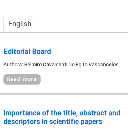
English
Editorial Board
Authors: Belmiro Cavalcanti Do Egito Vasconcelos,
Read more
Importance of the title, abstract and
descriptors in scientific papers