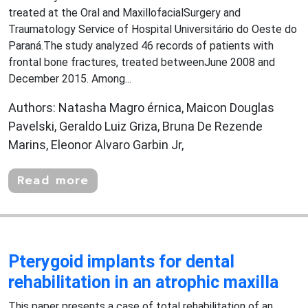
treated at the Oral and MaxillofacialSurgery and
Traumatology Service of Hospital Universitário do Oeste do
Paraná.The study analyzed 46 records of patients with
frontal bone fractures, treated betweenJune 2008 and
December 2015. Among...
Authors: Natasha Magro érnica, Maicon Douglas
Pavelski, Geraldo Luiz Griza, Bruna De Rezende
Marins, Eleonor Alvaro Garbin Jr,
Read more
Pterygoid implants for dental
rehabilitation in an atrophic maxilla
This paper presents a case of total rehabilitation of an