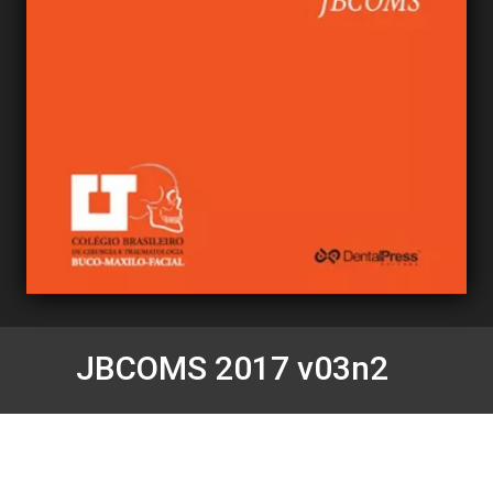
JBCOMS 2017 v03n2