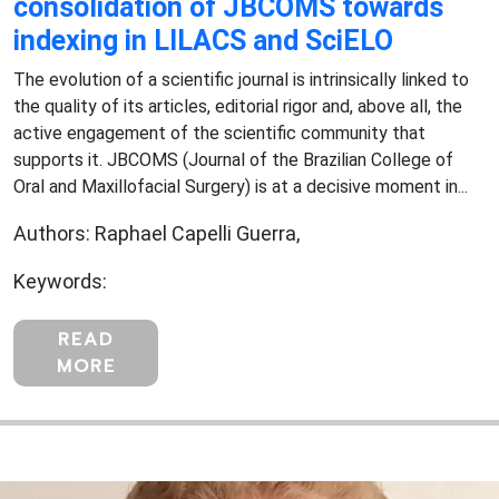
consolidation of JBCOMS towards
indexing in LILACS and SciELO
The evolution of a scientific journal is intrinsically linked to
the quality of its articles, editorial rigor and, above all, the
active engagement of the scientific community that
supports it. JBCOMS (Journal of the Brazilian College of
Oral and Maxillofacial Surgery) is at a decisive moment in...
Authors: Raphael Capelli Guerra,
Keywords:
READ
MORE