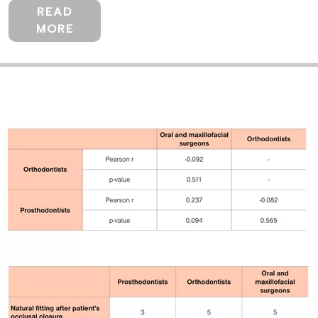
READ
MORE