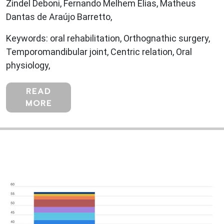
Zindel Deboni, Fernando Melhem Elias, Matheus
Dantas de Araújo Barretto,
Keywords: oral rehabilitation, Orthognathic surgery,
Temporomandibular joint, Centric relation, Oral
physiology,
READ
MORE