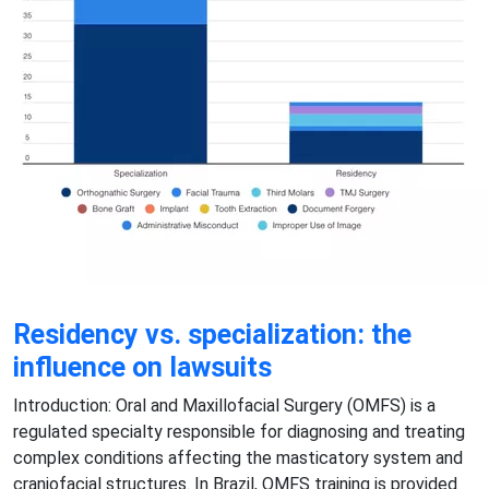
Residency vs. specialization: the
influence on lawsuits
Introduction: Oral and Maxillofacial Surgery (OMFS) is a
regulated specialty responsible for diagnosing and treating
complex conditions affecting the masticatory system and
craniofacial structures. In Brazil, OMFS training is provided