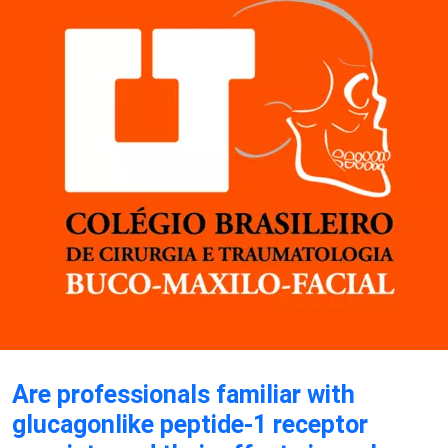
Are professionals familiar with
glucagonlike peptide-1 receptor