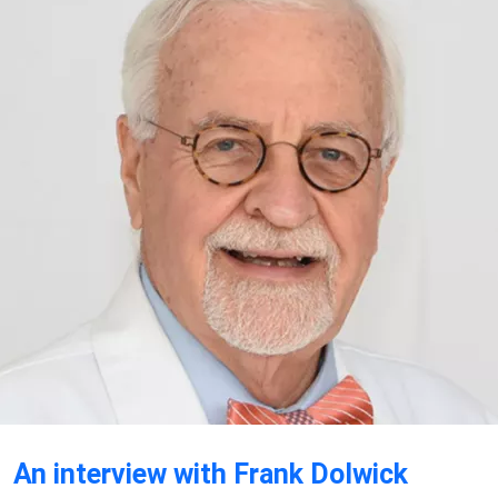
An interview with Frank Dolwick