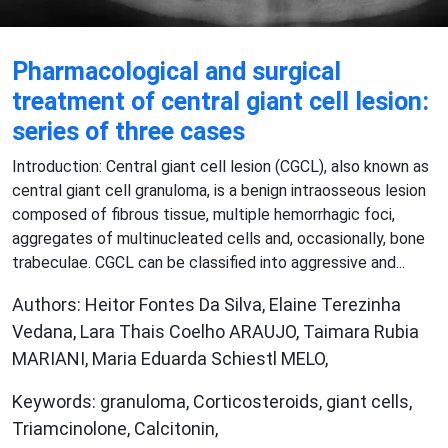
Pharmacological and surgical
treatment of central giant cell lesion:
series of three cases
Introduction: Central giant cell lesion (CGCL), also known as
central giant cell granuloma, is a benign intraosseous lesion
composed of fibrous tissue, multiple hemorrhagic foci,
aggregates of multinucleated cells and, occasionally, bone
trabeculae. CGCL can be classified into aggressive and...
Authors: Heitor Fontes Da Silva, Elaine Terezinha
Vedana, Lara Thais Coelho ARAUJO, Taimara Rubia
MARIANI, Maria Eduarda Schiestl MELO,
Keywords: granuloma, Corticosteroids, giant cells,
Triamcinolone, Calcitonin,