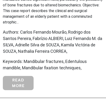
of bone fractures due to altered biomechanics. Objective:
This case report describes the clinical and surgical
management of an elderly patient with a comminuted
atrophic...
Authors: Carlos Fernando Mourão, Rodrigo dos
Santos Pereira, Fabrízio ALBIERI, Luiz Fernando M. da
SILVA, Adrielle Silva de SOUZA, Kamila Victória de
SOUZA, Nathalia Ferreira CORREA,
Keywords: Mandibular fractures, Edentulous
mandible, Mandibular fixation techniques,
READ
MORE