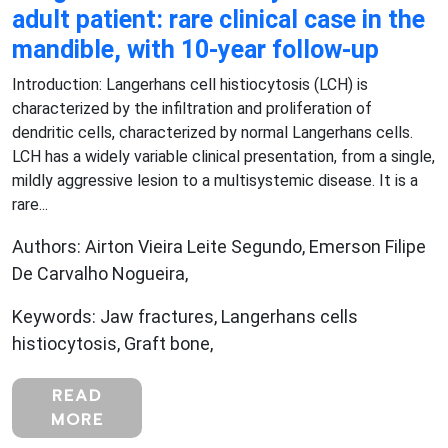
adult patient: rare clinical case in the
mandible, with 10-year follow-up
Introduction: Langerhans cell histiocytosis (LCH) is
characterized by the infiltration and proliferation of
dendritic cells, characterized by normal Langerhans cells.
LCH has a widely variable clinical presentation, from a single,
mildly aggressive lesion to a multisystemic disease. It is a
rare...
Authors: Airton Vieira Leite Segundo, Emerson Filipe
De Carvalho Nogueira,
Keywords: Jaw fractures, Langerhans cells
histiocytosis, Graft bone,
READ
MORE