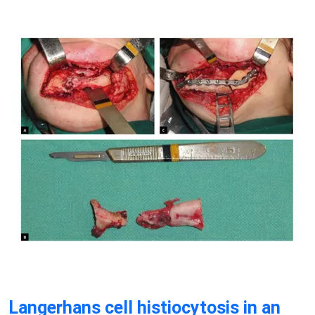
Langerhans cell histiocytosis in an