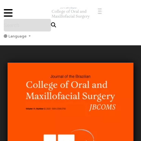
ISSN
3085-
9484
Language
Home
Archive
Submit
About Us