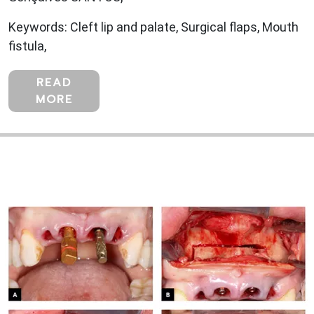
Keywords: Cleft lip and palate, Surgical flaps, Mouth
fistula,
READ
MORE