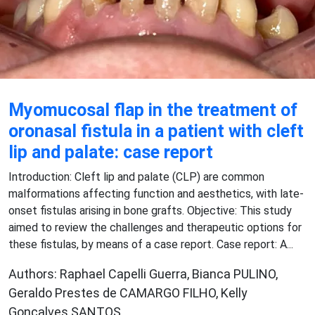
Myomucosal flap in the treatment of
oronasal fistula in a patient with cleft
lip and palate: case report
Introduction: Cleft lip and palate (CLP) are common
malformations affecting function and aesthetics, with late-
onset fistulas arising in bone grafts. Objective: This study
aimed to review the challenges and therapeutic options for
these fistulas, by means of a case report. Case report: A...
Authors: Raphael Capelli Guerra, Bianca PULINO,
Geraldo Prestes de CAMARGO FILHO, Kelly
Gonçalves SANTOS,