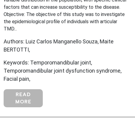
factors that can increase susceptibility to the disease.
Objective: The objective of this study was to investigate
the epidemiological profile of individuals with articular
TMD...
Authors: Luiz Carlos Manganello Souza, Maite
BERTOTTI,
Keywords: Temporomandibular joint,
Temporomandibular joint dysfunction syndrome,
Facial pain,
READ
MORE