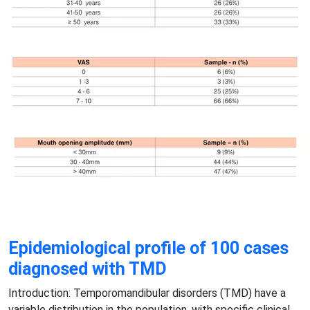
Epidemiological profile of 100 cases
diagnosed with TMD
Introduction: Temporomandibular disorders (TMD) have a
variable distribution in the population, with specific clinical