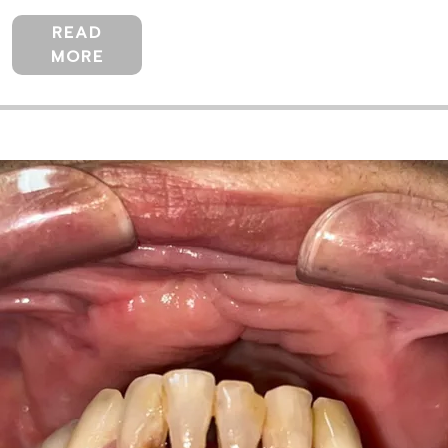
READ
MORE