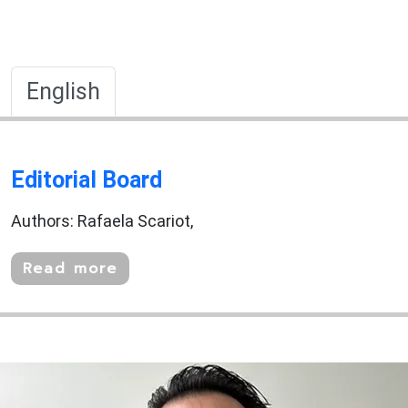
English
Editorial Board
Authors: Rafaela Scariot,
Read more