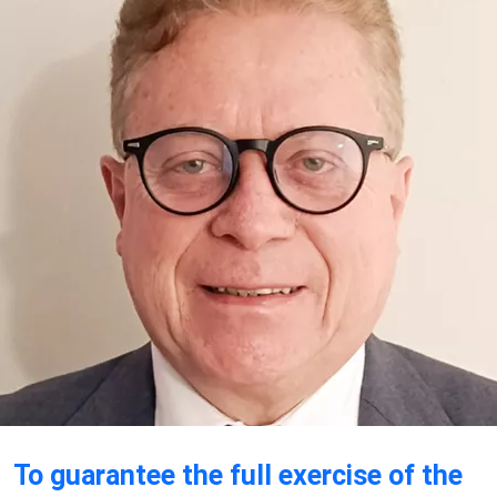
To guarantee the full exercise of the