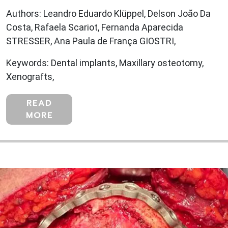
Authors: Leandro Eduardo Klüppel, Delson João Da
Costa, Rafaela Scariot, Fernanda Aparecida
STRESSER, Ana Paula de França GIOSTRI,
Keywords: Dental implants, Maxillary osteotomy,
Xenografts,
READ
MORE