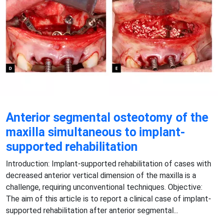
Anterior segmental osteotomy of the
maxilla simultaneous to implant-
supported rehabilitation
Introduction: Implant-supported rehabilitation of cases with
decreased anterior vertical dimension of the maxilla is a
challenge, requiring unconventional techniques. Objective:
The aim of this article is to report a clinical case of implant-
supported rehabilitation after anterior segmental...