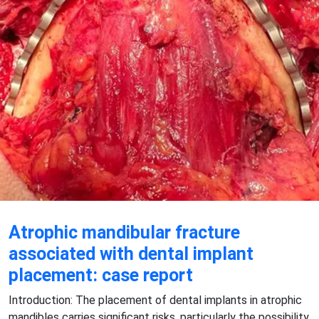
Atrophic mandibular fracture
associated with dental implant
placement: case report
Introduction: The placement of dental implants in atrophic
mandibles carries significant risks, particularly the possibility