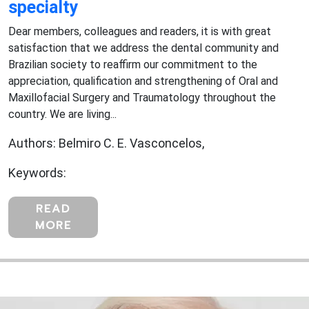
specialty
Dear members, colleagues and readers, it is with great
satisfaction that we address the dental community and
Brazilian society to reaffirm our commitment to the
appreciation, qualification and strengthening of Oral and
Maxillofacial Surgery and Traumatology throughout the
country. We are living...
Authors: Belmiro C. E. Vasconcelos,
Keywords:
READ
MORE