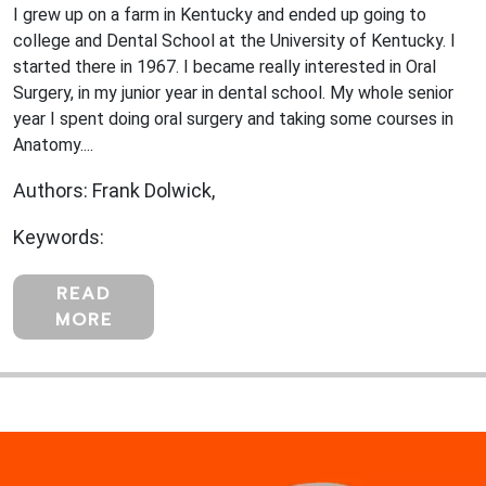
I grew up on a farm in Kentucky and ended up going to
college and Dental School at the University of Kentucky. I
started there in 1967. I became really interested in Oral
Surgery, in my junior year in dental school. My whole senior
year I spent doing oral surgery and taking some courses in
Anatomy....
Authors: Frank Dolwick,
Keywords:
READ
MORE