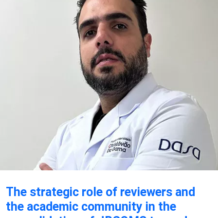
The strategic role of reviewers and
the academic community in the