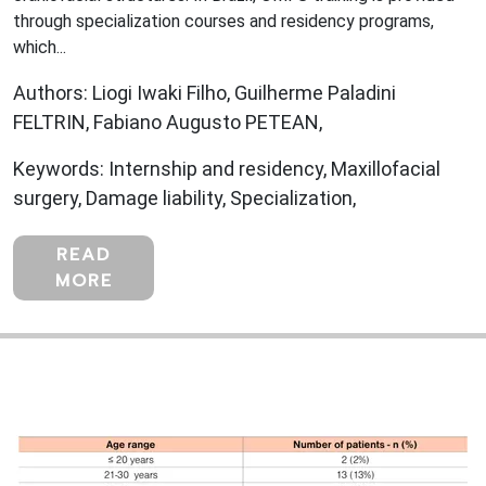
through specialization courses and residency programs,
which...
Authors: Liogi Iwaki Filho, Guilherme Paladini
FELTRIN, Fabiano Augusto PETEAN,
Keywords: Internship and residency, Maxillofacial
surgery, Damage liability, Specialization,
READ
MORE