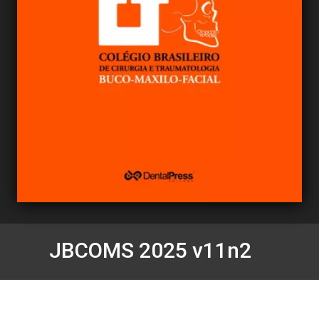
JBCOMS 2025 v11n2