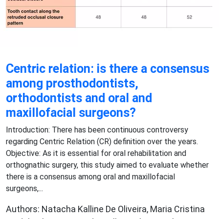
Centric relation: is there a consensus
among prosthodontists,
orthodontists and oral and
maxillofacial surgeons?
Introduction: There has been continuous controversy
regarding Centric Relation (CR) definition over the years.
Objective: As it is essential for oral rehabilitation and
orthognathic surgery, this study aimed to evaluate whether
there is a consensus among oral and maxillofacial
surgeons,...
Authors: Natacha Kalline De Oliveira, Maria Cristina