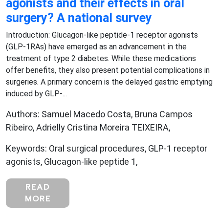
agonists and their effects in oral
surgery? A national survey
Introduction: Glucagon-like peptide-1 receptor agonists
(GLP-1RAs) have emerged as an advancement in the
treatment of type 2 diabetes. While these medications
offer benefits, they also present potential complications in
surgeries. A primary concern is the delayed gastric emptying
induced by GLP-...
Authors: Samuel Macedo Costa, Bruna Campos
Ribeiro, Adrielly Cristina Moreira TEIXEIRA,
Keywords: Oral surgical procedures, GLP-1 receptor
agonists, Glucagon-like peptide 1,
READ
MORE