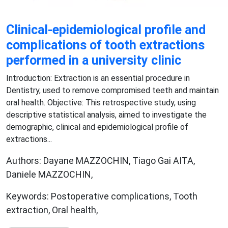
Clinical-epidemiological profile and
complications of tooth extractions
performed in a university clinic
Introduction: Extraction is an essential procedure in
Dentistry, used to remove compromised teeth and maintain
oral health. Objective: This retrospective study, using
descriptive statistical analysis, aimed to investigate the
demographic, clinical and epidemiological profile of
extractions...
Authors: Dayane MAZZOCHIN, Tiago Gai AITA,
Daniele MAZZOCHIN,
Keywords: Postoperative complications, Tooth
extraction, Oral health,